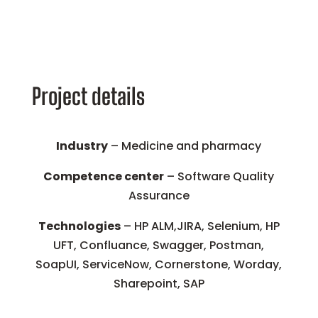
Project details
Industry
– Medicine and pharmacy
Competence center
– Software Quality
Assurance
Technologies
– HP ALM,JIRA, Selenium, HP
UFT, Confluance, Swagger, Postman,
SoapUI, ServiceNow, Cornerstone, Worday,
Sharepoint, SAP