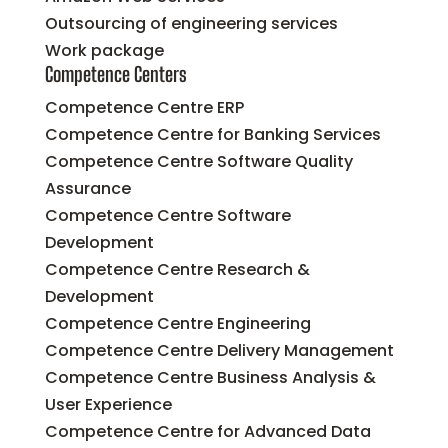
Outsourcing of engineering services
Work package
Competence Centers
Competence Centre ERP
Competence Centre for Banking Services
Competence Centre Software Quality
Assurance
Competence Centre Software
Development
Competence Centre Research &
Development
Competence Centre Engineering
Competence Centre Delivery Management
Competence Centre Business Analysis &
User Experience
Competence Centre for Advanced Data