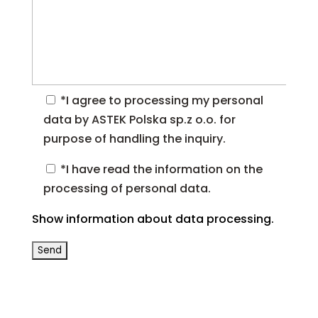
*I agree to processing my personal
data by ASTEK Polska sp.z o.o. for
purpose of handling the inquiry.
*I have read the information on the
processing of personal data.
Show information about data processing.