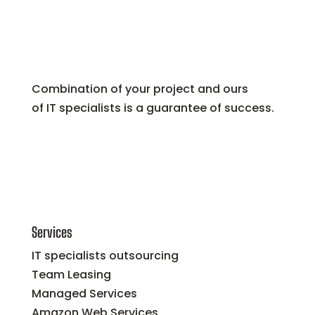
Combination of your project and ours
of IT specialists is a guarantee of success.
Services
IT specialists outsourcing
Team Leasing
Managed Services
Amazon Web Services