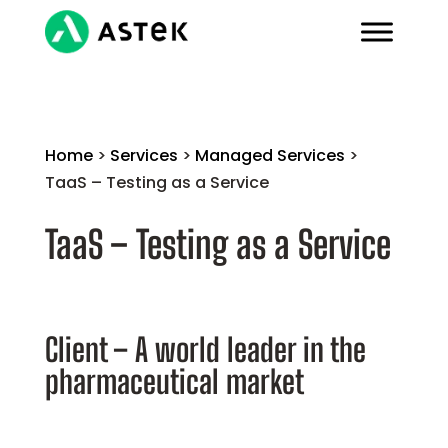
Home
>
Services
>
Managed Services
>
TaaS – Testing as a Service
TaaS – Testing as a Service
Client – A world leader in the
pharmaceutical market