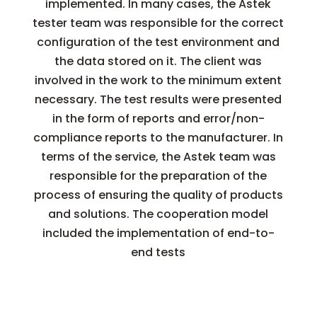
implemented. In many cases, the Astek
tester team was responsible for the correct
configuration of the test environment and
the data stored on it. The client was
involved in the work to the minimum extent
necessary. The test results were presented
in the form of reports and error/non-
compliance reports to the manufacturer. In
terms of the service, the Astek team was
responsible for the preparation of the
process of ensuring the quality of products
and solutions. The cooperation model
included the implementation of end-to-
end tests