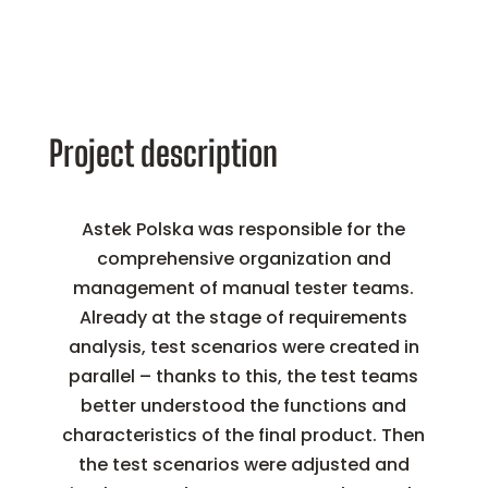
Project description
Astek Polska was responsible for the
comprehensive organization and
management of manual tester teams.
Already at the stage of requirements
analysis, test scenarios were created in
parallel – thanks to this, the test teams
better understood the functions and
characteristics of the final product. Then
the test scenarios were adjusted and