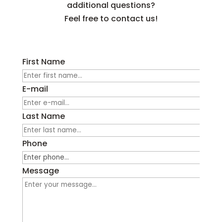
additional questions?
Feel free to contact us!
First Name
E-mail
Last Name
Phone
Message