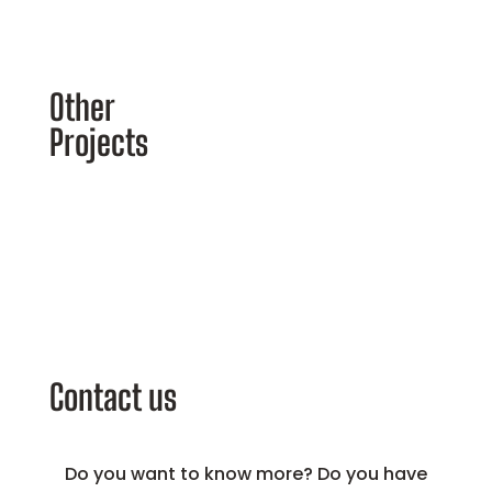
Other
Projects
Contact us
Do you want to know more? Do you have