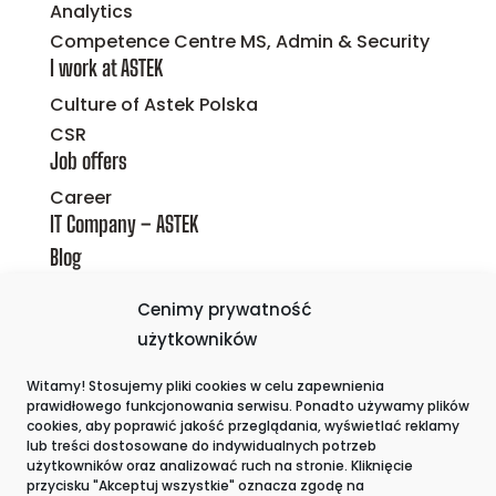
Analytics
Competence Centre MS, Admin & Security
I work at ASTEK
Culture of Astek Polska
CSR
Job offers
Career
IT Company – ASTEK
Blog
Privacy policy
Cenimy prywatność
Cookie Policy
użytkowników
The whistleblower
Witamy! Stosujemy pliki cookies w celu zapewnienia
Contact
prawidłowego funkcjonowania serwisu. Ponadto używamy plików
cookies, aby poprawić jakość przeglądania, wyświetlać reklamy
lub treści dostosowane do indywidualnych potrzeb
użytkowników oraz analizować ruch na stronie. Kliknięcie
przycisku "Akceptuj wszystkie" oznacza zgodę na