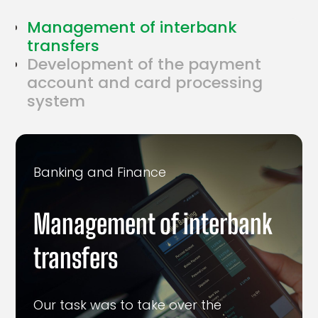
Management of interbank
transfers
Development of the payment
account and card processing
system
Banking and Finance
Management of interbank
transfers
Our task was to take over the