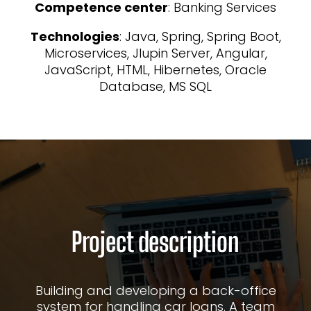
Competence center
: Banking Services
Technologies
: Java, Spring, Spring Boot,
Microservices, Jlupin Server, Angular,
JavaScript, HTML, Hibernetes, Oracle
Database, MS SQL
Project description
Building and developing a back-office
system for handling car loans. A team