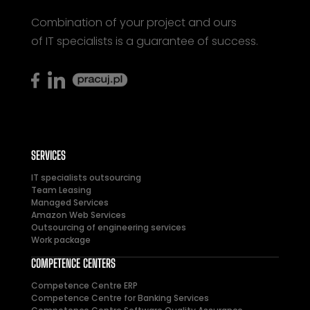
Combination of your project and ours
of IT specialists is a guarantee of success.
SERVICES
IT specialists outsourcing
Team Leasing
Managed Services
Amazon Web Services
Outsourcing of engineering services
Work package
COMPETENCE CENTERS
Competence Centre ERP
Competence Centre for Banking Services