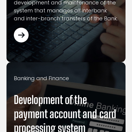
development and maintenance of the
system that manages all interbank
and inter-branch transfers of the Bank.
Banking and Finance
Development of the
payment account and card
processing system