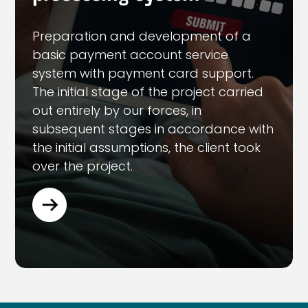
Preparation and development of a
basic payment account service
system with payment card support.
The initial stage of the project carried
out entirely by our forces, in
subsequent stages in accordance with
the initial assumptions, the client took
over the project.