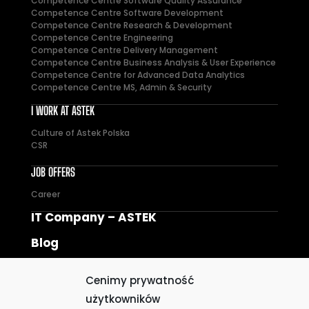
Competence Centre Software Quality Assurance
Competence Centre Software Development
Competence Centre Research & Development
Competence Centre Engineering
Competence Centre Delivery Management
Competence Centre Business Analysis & User Experience
Competence Centre for Advanced Data Analytics
Competence Centre MS, Admin & Security
I WORK AT ASTEK
Culture of Astek Polska
CSR
JOB OFFERS
Career
IT Company – ASTEK
Blog
Privacy policy
Cenimy prywatność
Cookie Policy
użytkowników