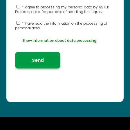
*I agree to processing my personal data by ASTEK
Polska sp.z o.o. for purpose of handling the inquiry.
*I have read the information on the processing of
personal data.
Show information about data processing.