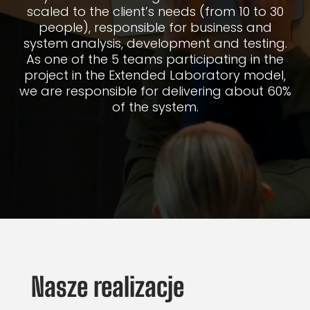
scaled to the client’s needs (from 10 to 30
people), responsible for business and
system analysis, development and testing.
As one of the 5 teams participating in the
project in the Extended Laboratory model,
we are responsible for delivering about 60%
of the system.
Nasze realizacje