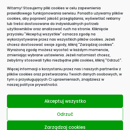
The whistleblower
Witamy! Stosujemy pliki cookies w celu zapewnienia
prawidłowego funkcjonowania serwisu. Ponadto używamy plików
Contact
cookies, aby poprawić jakość przeglądania, wyświetlać reklamy
lub treści dostosowane do indywidualnych potrzeb
użytkowników oraz analizować ruch na stronie. Kliknięcie
przycisku "Akceptuj wszystkie" oznacza zgodę na
wykorzystywanie przez nas wszystkich plików cookies. Jeżeli
chcesz dostosować swoje zgody, kliknij "Zarządzaj cookies".
Wyrażoną zgodę możesz wycofać w każdym momencie,
zmieniając wybrane ustawienia. Jeżeli natomiast chcesz,
żebyśmy stosowali tylko niezbędne pliki cookies, kliknij "Odrzuć".
Więcej informacji o korzystaniu przez nas i naszych partnerów z
plików cookies oraz przetwarzaniu Twoich danych osobowych, w
tym o przysługujących Ci uprawnieniach, znajdziesz w
naszej
polityce prywatności.
Akceptuj wszystko
Odrzuć
Zarządzaj cookies