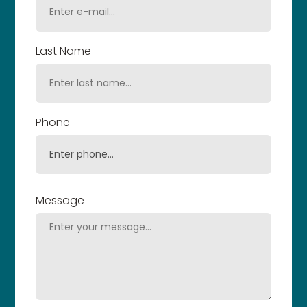
Last Name
Phone
Message