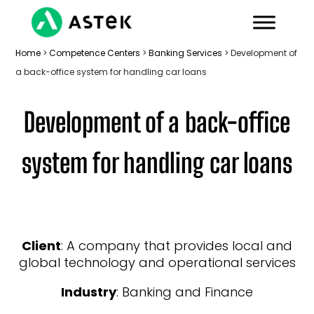
Home
>
Competence Centers
>
Banking Services
>
Development of
a back-office system for handling car loans
Development of a back-office
system for handling car loans
Client
: A company that provides local and
global technology and operational services
Industry
: Banking and Finance