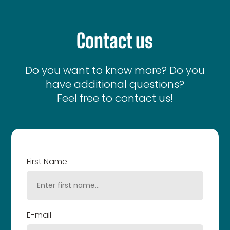
Contact us
Do you want to know more? Do you
have additional questions?
Feel free to contact us!
First Name
E-mail