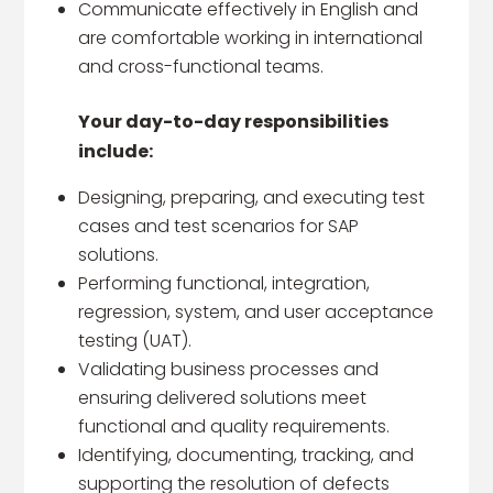
Communicate effectively in English and
are comfortable working in international
and cross-functional teams.
Your day-to-day responsibilities
include:​
Designing, preparing, and executing test
cases and test scenarios for SAP
solutions.
Performing functional, integration,
regression, system, and user acceptance
testing (UAT).
Validating business processes and
ensuring delivered solutions meet
functional and quality requirements.
Identifying, documenting, tracking, and
supporting the resolution of defects