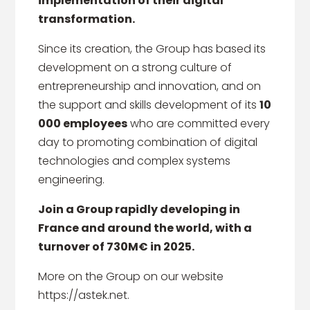
implementation of their digital
transformation.
Since its creation, the Group has based its
development on a strong culture of
entrepreneurship and innovation, and on
the support and skills development of its
10
000 employees
who are committed every
day to promoting combination of digital
technologies and complex systems
engineering.
Join a Group rapidly developing in
France and around the world, with a
turnover of 730M€ in 2025.
More on the Group on our website
https://astek.net.