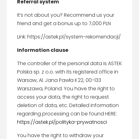
Referral system
It’s not about you? Recommend us your
friend and get a bonus up to 7,000 PLN
Link: https://astek.pl/system-rekomendacji/
Information clause
The controller of the personal data is ASTEK
Polska sp. z o.o. with its registered office in
Warsaw, Al. Jana Pawła II 22, 00-133
Warszawa, Poland. You have the right to
access your data, the right to request
deletion of data, etc. Detailed information
regarding processing can be found HERE:
https://astek.pl/polityka-prywatnosci
You have the right to withdraw your