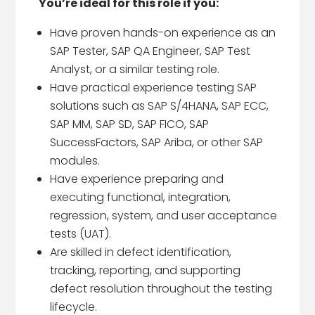
You’re ideal for this role if you:
Have proven hands-on experience as an
SAP Tester, SAP QA Engineer, SAP Test
Analyst, or a similar testing role.
Have practical experience testing SAP
solutions such as SAP S/4HANA, SAP ECC,
SAP MM, SAP SD, SAP FICO, SAP
SuccessFactors, SAP Ariba, or other SAP
modules.
Have experience preparing and
executing functional, integration,
regression, system, and user acceptance
tests (UAT).
Are skilled in defect identification,
tracking, reporting, and supporting
defect resolution throughout the testing
lifecycle.