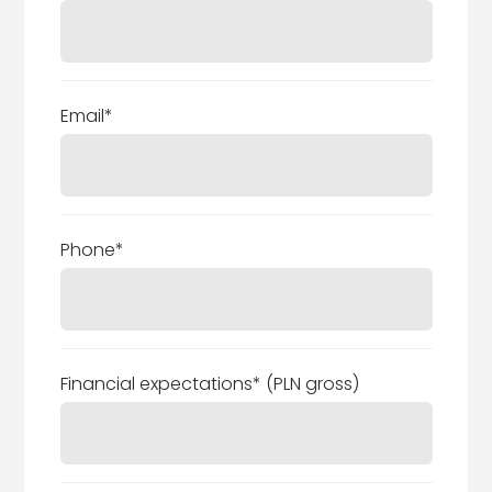
Email*
Phone*
Financial expectations* (PLN gross)