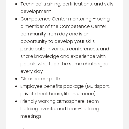
Technical training, certifications, and skills
development
Competence Center mentoring – being
a member of the Competence Center
community from day one is an
opportunity to develop your skills,
participate in various conferences, and
share knowledge and experience with
people who face the same challenges
every day
Clear career path
Employee benefits package (Multisport,
private healthcare, life insurance)
Friendly working atmosphere, team-
building events, and team-building
meetings