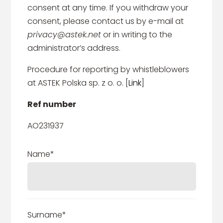
consent at any time. If you withdraw your
consent, please contact us by e-mail at
privacy@astek.net
or in writing to the
administrator’s address.
Procedure for reporting by whistleblowers
at ASTEK Polska sp. z o. o. [
Link
]
Ref number
AO231937
Name*
Surname*