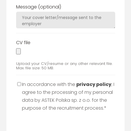
Message
(optional)
CV file
Upload your CV/resume or any other relevant file.
Max. file size: 50 MB.
In accordance with the
privacy policy
, I
agree to the processing of my personal
data by ASTEK Polska sp. z o.o. for the
purpose of the recruitment process.*