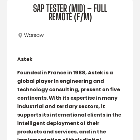
SAP TESTER (MID) – FULL
REMOTE (F/M)
Warsaw
Astek
Founded in France in 1988, Astek is a
global player in engineering and
technology consulting, present on five
continents. With its expertise in many
industrial and tertiary sectors, it
supports its international clients in the
intelligent deployment of their
products and services, and in the