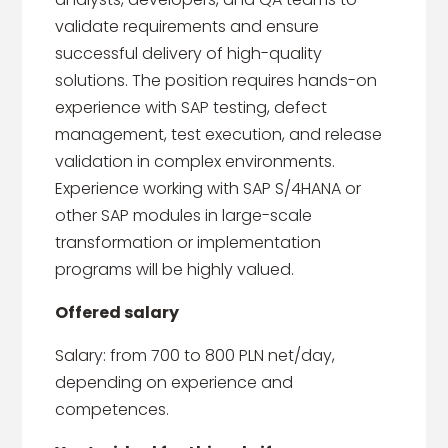
validate requirements and ensure
successful delivery of high-quality
solutions. The position requires hands-on
experience with SAP testing, defect
management, test execution, and release
validation in complex environments.
Experience working with SAP S/4HANA or
other SAP modules in large-scale
transformation or implementation
programs will be highly valued.
Offered salary
Salary: from 700 to 800 PLN net/day,
depending on experience and
competences.