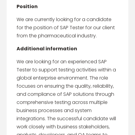
Position
We are currently looking for a candidate
for the position of SAP Tester for our client
from the pharmaceutical industry.
Additional information
We are looking for an experienced SAP
Tester to support testing activities within a
global enterprise environment. The role
focuses on ensuring the quality, reliability,
and compliance of SAP solutions through
comprehensive testing across multiple
business processes and system
integrations. The successful candidate will
work closely with business stakeholders,
analysts, developers, and QA teams to