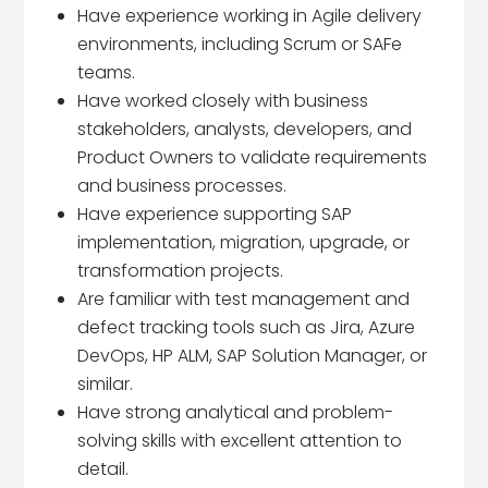
Have experience working in Agile delivery
environments, including Scrum or SAFe
teams.
Have worked closely with business
stakeholders, analysts, developers, and
Product Owners to validate requirements
and business processes.
Have experience supporting SAP
implementation, migration, upgrade, or
transformation projects.
Are familiar with test management and
defect tracking tools such as Jira, Azure
DevOps, HP ALM, SAP Solution Manager, or
similar.
Have strong analytical and problem-
solving skills with excellent attention to
detail.