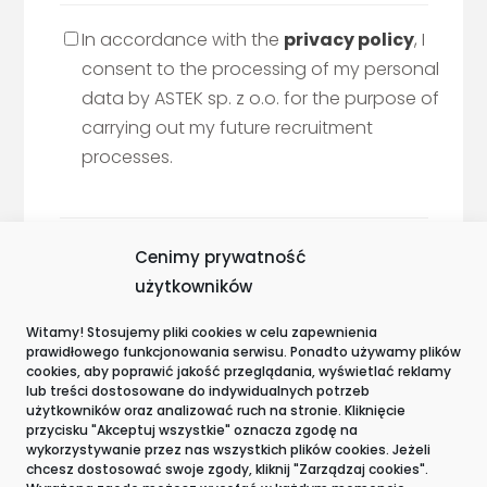
In accordance with the
privacy policy
, I
consent to the processing of my personal
data by ASTEK sp. z o.o. for the purpose of
carrying out my future recruitment
processes.
Cenimy prywatność
użytkowników
Witamy! Stosujemy pliki cookies w celu zapewnienia
prawidłowego funkcjonowania serwisu. Ponadto używamy plików
Awards and certifications
cookies, aby poprawić jakość przeglądania, wyświetlać reklamy
lub treści dostosowane do indywidualnych potrzeb
użytkowników oraz analizować ruch na stronie. Kliknięcie
przycisku "Akceptuj wszystkie" oznacza zgodę na
wykorzystywanie przez nas wszystkich plików cookies. Jeżeli
chcesz dostosować swoje zgody, kliknij "Zarządzaj cookies".