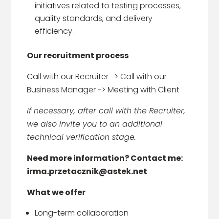
initiatives related to testing processes,
quality standards, and delivery
efficiency.
Our recruitment process
Call with our Recruiter -> Call with our
Business Manager -> Meeting with Client
If necessary, after call with the Recruiter,
we also invite you to an additional
technical verification stage.
Need more information? Contact me:
irma.przetacznik@astek.net
What we offer
Long-term collaboration