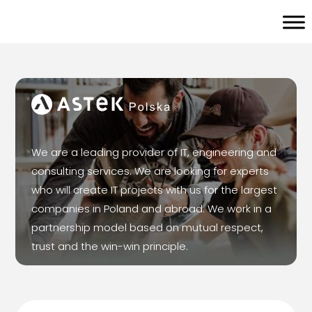
We are a leading provider of IT, engineering and
consulting services. We are looking for experts
who will create IT projects with us for the largest
companies in Poland and abroad. We work in a
partnership model based on mutual respect,
trust and the win-win principle.