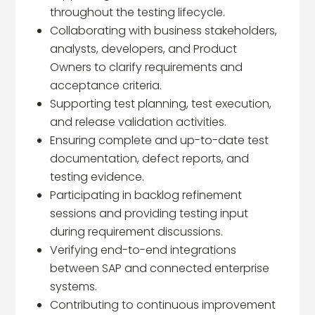
throughout the testing lifecycle.
Collaborating with business stakeholders,
analysts, developers, and Product
Owners to clarify requirements and
acceptance criteria.
Supporting test planning, test execution,
and release validation activities.
Ensuring complete and up-to-date test
documentation, defect reports, and
testing evidence.
Participating in backlog refinement
sessions and providing testing input
during requirement discussions.
Verifying end-to-end integrations
between SAP and connected enterprise
systems.
Contributing to continuous improvement